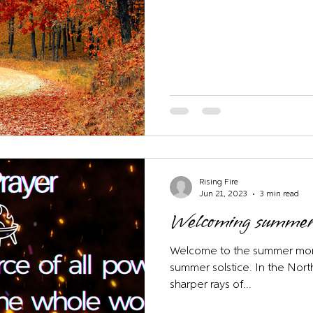
Rising Fire
Jun 21, 2023
3 min read
Welcoming summer
Welcome to the summer mont
summer solstice. In the No
sharper rays of...