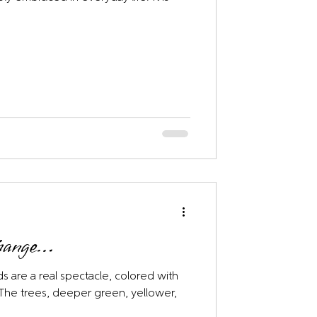
Change…
s are a real spectacle, colored with
. The trees, deeper green, yellower,