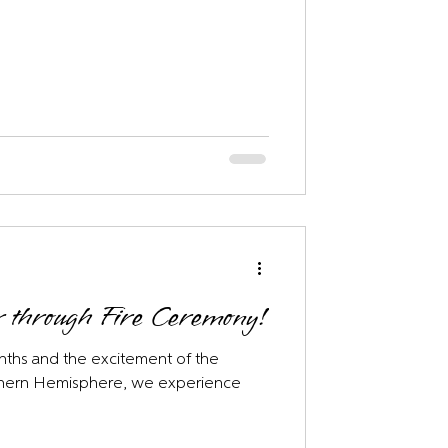
 through Fire Ceremony!
hs and the excitement of the
rthern Hemisphere, we experience