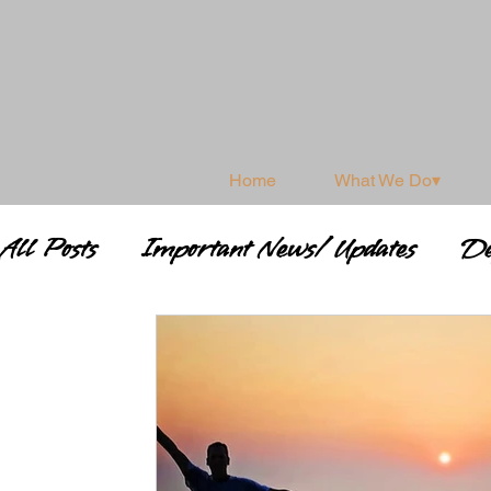
Home
What We Do▾
All Posts
Important News/ Updates
De
Shamanism & Spirituality
Shamanic 