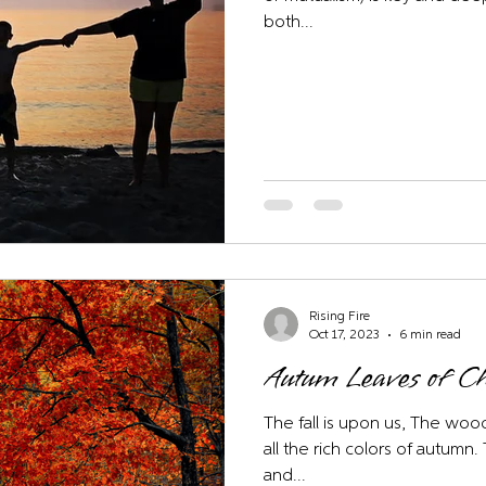
both...
Rising Fire
Oct 17, 2023
6 min read
Autum Leaves of 
The fall is upon us, The wood
all the rich colors of autumn
and...