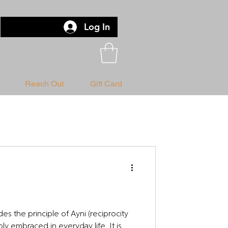
Log In
Reach Out
Gift Card
es the principle of Ayni (reciprocity
ly embraced in everyday life. It is