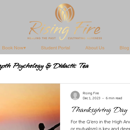
Book Now▾
Student Portal
About Us
Blog
pth Psychology & Didactic Tea
Practices
Rising Fire
Dec 1, 2023
6 min read
Thanksgiving Day
For the Q’ero in the High And
or mutualism) is key and deep