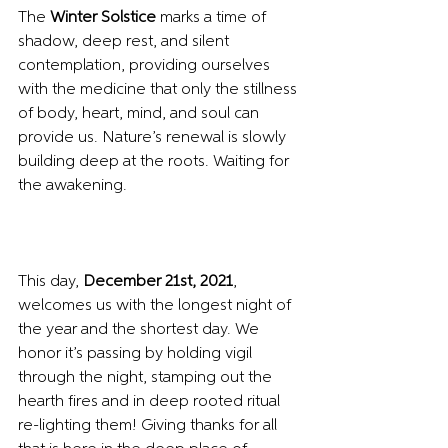
The 
Winter Solstice
 marks a time of 
shadow, deep rest, and silent 
contemplation, providing ourselves 
with the medicine that only the stillness 
of body, heart, mind, and soul can 
provide us. Nature’s renewal is slowly 
building deep at the roots. Waiting for 
the awakening.
This day, 
December 21st, 2021
, 
welcomes us with the longest night of 
the year and the shortest day. We 
honor it’s passing by holding vigil 
through the night, stamping out the 
hearth fires and in deep rooted ritual 
re-lighting them! Giving thanks for all 