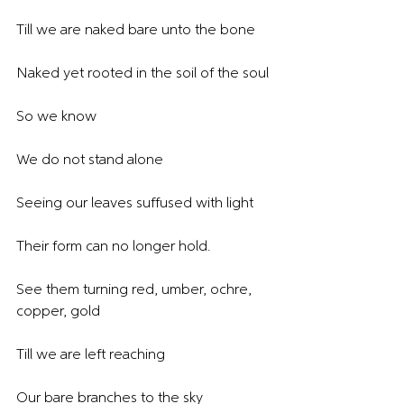
Till we are naked bare unto the bone
Naked yet rooted in the soil of the soul
So we know
We do not stand alone
Seeing our leaves suffused with light
Their form can no longer hold.
See them turning red, umber, ochre, 
copper, gold
Till we are left reaching
Our bare branches to the sky 