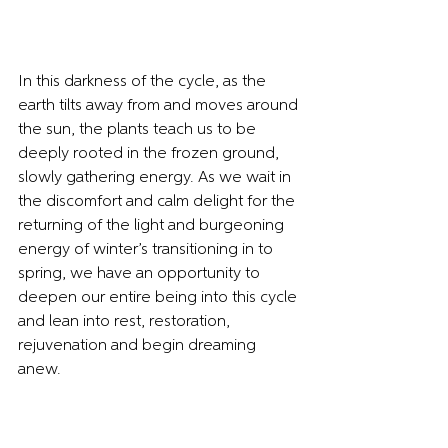
In this darkness of the cycle, as the 
earth tilts away from and moves around 
the sun, the plants teach us to be 
deeply rooted in the frozen ground, 
slowly gathering energy. As we wait in 
the discomfort and calm delight for the 
returning of the light and burgeoning 
energy of winter’s transitioning in to 
spring, we have an opportunity to 
deepen our entire being into this cycle 
and lean into rest, restoration, 
rejuvenation and begin dreaming 
anew.