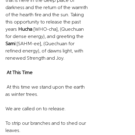
that is here in the deep place of 
darkness and the return of the warmth 
of the hearth fire and the sun. Taking 
this opportunity to release the past 
years 
Hucha 
[WHO-cha], (Quechuan 
for dense energy), and greeting the 
Sami 
[SAHM-ee], (Quechuan for 
refined energy), of dawns light, with 
renewed Strength and Joy.
At This Time
 At this time we stand upon the earth 
as winter trees.
We are called on to release.
To strip our branches and to shed our 
leaves.