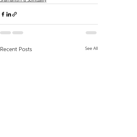
Shamanism & Spirituality
See All
Recent Posts