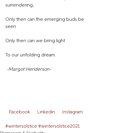
surrendering,
Only then can the emerging buds be 
seen
Only then can we bring light
To our unfolding dream.
-Margot Henderson-
 Facebook  
 Linkedin  
 Instagram  
#wintersolstice
#wintersolstice2021