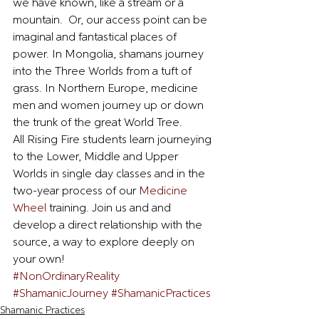
we have known, like a stream or a 
mountain.  Or, our access point can be 
imaginal and fantastical places of 
power. In Mongolia, shamans journey 
into the Three Worlds from a tuft of 
grass. In Northern Europe, medicine 
men and women journey up or down 
the trunk of the great World Tree.  
All Rising Fire students learn journeying 
to the Lower, Middle and Upper 
Worlds in single day classes and in the 
two-year process of our 
Medicine 
Wheel
 training. Join us and and 
develop a direct relationship with the 
source, a way to explore deeply on 
your own!
#NonOrdinaryReality
#ShamanicJourney
#ShamanicPractices
Shamanic Practices