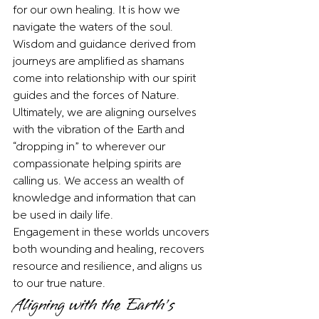
for our own healing. It is how we 
navigate the waters of the soul. 
Wisdom and guidance derived from 
journeys are amplified as shamans 
come into relationship with our spirit 
guides and the forces of Nature. 
Ultimately, we are aligning ourselves 
with the vibration of the Earth and 
“dropping in” to wherever our 
compassionate helping spirits are 
calling us. We access an wealth of 
knowledge and information that can 
be used in daily life. 
Engagement in these worlds uncovers 
both wounding and healing, recovers 
resource and resilience, and aligns us 
to our true nature. 
Aligning with the Earth’s 