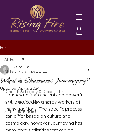
Post
All Posts
Rising Fire
All Posts
Feb 18, 2021
2 min read
What is Shamanic Journeying?
Important News/ Updates
Updated:
Apr 3, 2024
Depth Psychology & Didactic Tea
Journeying is an ancient and powerful 
Shamanism & Spirituality
skill, practiced by energy workers of 
many traditions. The specific process 
Shamanic Practices
can differ based on culture and 
cosmology, however Journeying has 
many core similarities that can be 