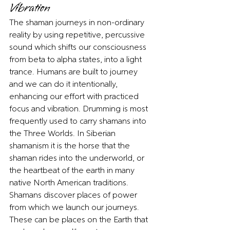
Vibration   
The shaman journeys in non-ordinary 
reality by using repetitive, percussive 
sound which shifts our consciousness 
from beta to alpha states, into a light 
trance. Humans are built to journey 
and we can do it intentionally, 
enhancing our effort with practiced 
focus and vibration. Drumming is most 
frequently used to carry shamans into 
the Three Worlds. In Siberian 
shamanism it is the horse that the 
shaman rides into the underworld, or 
the heartbeat of the earth in many 
native North American traditions. 
Shamans discover places of power 
from which we launch our journeys. 
These can be places on the Earth that 