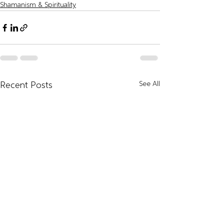
Shamanism & Spirituality
See All
Recent Posts