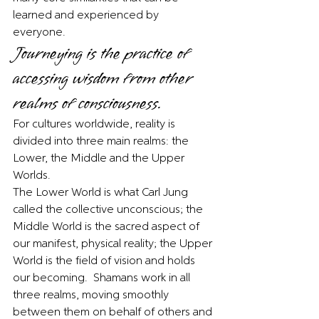
learned and experienced by 
everyone.  
Journeying is the practice of 
accessing wisdom from other 
realms of consciousness. 
For cultures worldwide, reality is 
divided into three main realms: the 
Lower, the Middle and the Upper 
Worlds. 
The Lower World is what Carl Jung 
called the collective unconscious; the 
Middle World is the sacred aspect of 
our manifest, physical reality; the Upper 
World is the field of vision and holds 
our becoming.  Shamans work in all 
three realms, moving smoothly 
between them on behalf of others and 