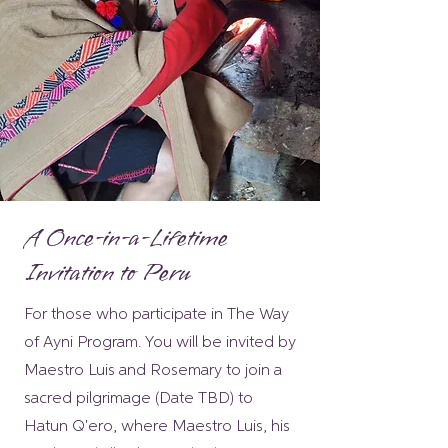
A Once-in-a-Lifetime
Invitation to Peru
For those who participate in The Way
of Ayni Program. You will be invited by
Maestro Luis and Rosemary to join a
sacred pilgrimage (Date TBD) to
Hatun Q'ero, where Maestro Luis, his