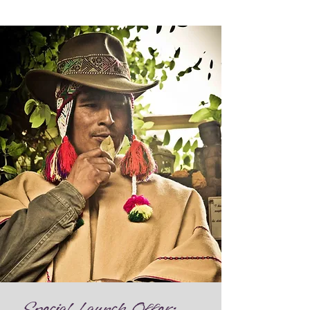
Special Launch Offer: