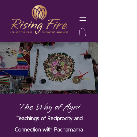
The Way of Ayni
Teachings of Reciprocity and
Connection with Pachamama