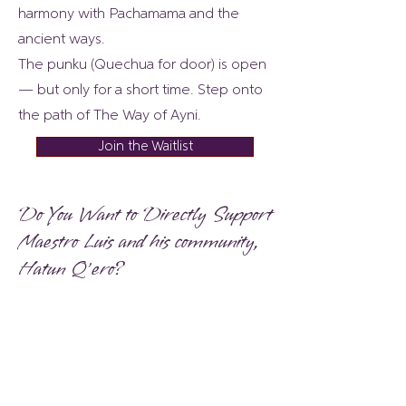
harmony with Pachamama and the
ancient ways.
The punku (Quechua for door) is open
— but only for a short time. Step onto
the path of The Way of Ayni.
Join the Waitlist
Do You Want to Directly Support
Maestro Luis and his community,
Hatun Q’ero?
Gifts are not tax-deductible because
Rising Fire is not a non-profit
organization.
Choose Your Gift