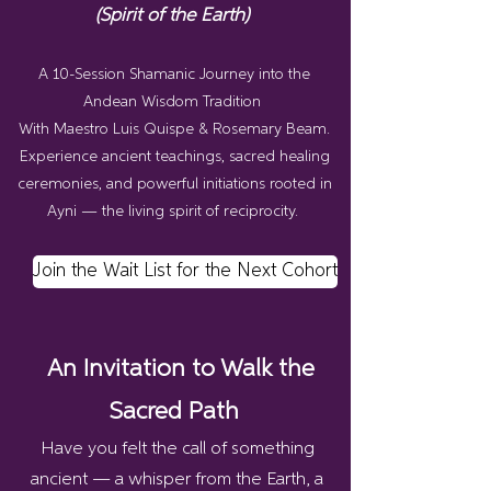
(Spirit of the Earth)
A 10-Session Shamanic Journey into the
Andean Wisdom Tradition
With Maestro Luis Quispe & Rosemary Beam.
Experience ancient teachings, sacred healing
ceremonies, and powerful initiations rooted in
Ayni — the living spirit of reciprocity.
Join the Wait List for the Next Cohort
An Invitation to Walk the
Sacred Path
Have you felt the call of something
ancient — a whisper from the Earth, a