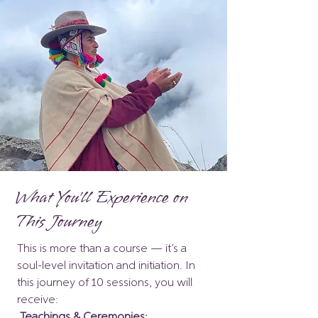
What You'll Experience on
This Journey
This is more than a course — it’s a
soul-level invitation and initiation. In
this journey of 10 sessions, you will
receive:
Teachings & Ceremonies: