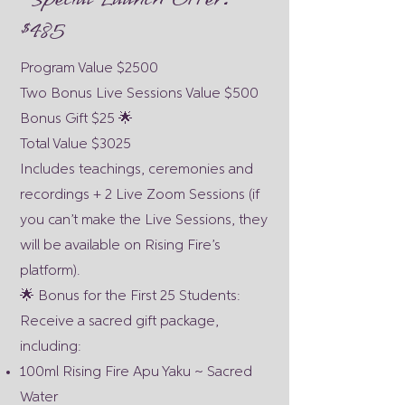
$485
Program Value $2500
Two Bonus Live Sessions Value $500
Bonus Gift $25 🌟
Total Value $3025
Includes teachings, ceremonies and
recordings + 2 Live Zoom Sessions (if
you can’t make the Live Sessions, they
will be available on Rising Fire’s
platform).
🌟 Bonus for the First 25 Students:
Receive a sacred gift package,
including:
100ml Rising Fire Apu Yaku ~ Sacred
Water