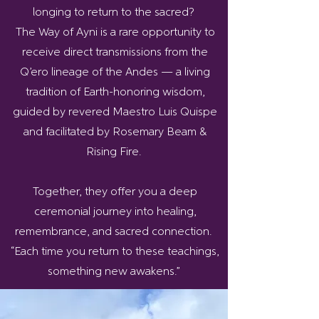
longing to return to the sacred?
The Way of Ayni is a rare opportunity to
receive direct transmissions from the
Q’ero lineage of the Andes — a living
tradition of Earth-honoring wisdom,
guided by revered Maestro Luis Quispe
and facilitated by Rosemary Beam &
Rising Fire.
Together, they offer you a deep
ceremonial journey into healing,
remembrance, and sacred connection.
“Each time you return to these teachings,
something new awakens.”