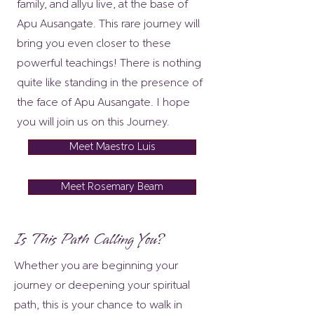
family, and allyu live, at the base of
Apu Ausangate. This rare journey will
bring you even closer to these
powerful teachings! There is nothing
quite like standing in the presence of
the face of Apu Ausangate. I hope
you will join us on this Journey.
Meet Maestro Luis
Meet Rosemary Beam
Is This Path Calling You?
Whether you are beginning your
journey or deepening your spiritual
path, this is your chance to walk in