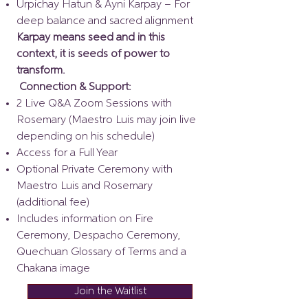
Urpichay Hatun & Ayni Karpay – For
deep balance and sacred alignment
Karpay means seed and in this
context, it is seeds of power to
transform.
Connection & Support:
2 Live Q&A Zoom Sessions with
Rosemary (Maestro Luis may join live
depending on his schedule)
Access for a Full Year
Optional Private Ceremony with
Maestro Luis and Rosemary
(additional fee)
Includes information on Fire
Ceremony, Despacho Ceremony,
Quechuan Glossary of Terms and a
Chakana image
Join the Waitlist