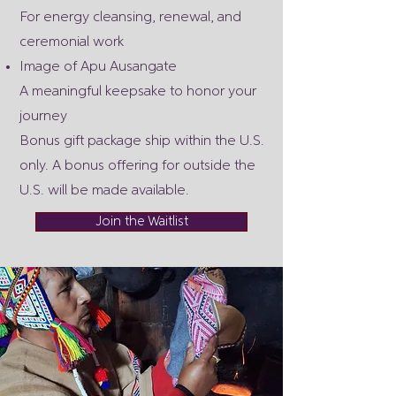
For energy cleansing, renewal, and
ceremonial work
Image of Apu Ausangate
A meaningful keepsake to honor your
journey
Bonus gift package ship within the U.S.
only. A bonus offering for outside the
U.S. will be made available.
Join the Waitlist