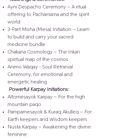
Ayni Despacho Ceremony – A ritual
offering to Pachamama and the spirit
world
3-Part Misha (Mesa) Initiation – Learn
to build and carry your sacred
medicine bundle
Chakana Cosmology – The Inkan
spiritual map of the cosmos
Animo Waqay - Soul Retrieval
Ceremony, for emotional and
energetic healing
Powerful Karpay Initiations:
Altomesayok Karpay – For the high
mountain paqo
Pampamesayok & Kuraq Akulleq – For
Earth keepers and Wisdom keepers
Nusta Karpay – Awakening the divine
feminine