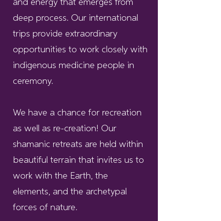
and energy that emerges from
deep process. Our international
trips provide extraordinary
opportunities to work closely with
indigenous medicine people in
ceremony.
We have a chance for recreation
as well as re-creation! Our
shamanic retreats are held within
beautiful terrain that invites us to
work with the Earth, the
elements, and the archetypal
forces of nature.