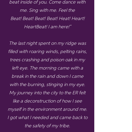
beat inside of you. Come dance with
me. Sing with me. Feel the
Beat! Beat! Beat! Beat! Heat! Heart!
HeartBeat! I am here!”
The last night spent on my ridge was
filled with roaring winds, pelting rains,
trees crashing and poison oak in my
left eye. The morning came with a
break in the rain and down I came
with the burning, stinging in my eye.
My journey into the city to the ER felt
like a deconstruction of how I see
myself in the environment around me.
I got what I needed and came back to
the safety of my tribe.