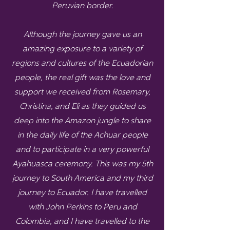
Peruvian border.
Although the journey gave us an
amazing exposure to a variety of
regions and cultures of the Ecuadorian
people, the real gift was the love and
support we received from Rosemary,
Christina, and Eli as they guided us
deep into the Amazon jungle to share
in the daily life of the Achuar people
and to participate in a very powerful
Ayahuasca ceremony. This was my 5th
journey to South America and my third
journey to Ecuador. I have travelled
with John Perkins to Peru and
Colombia, and I have travelled to the