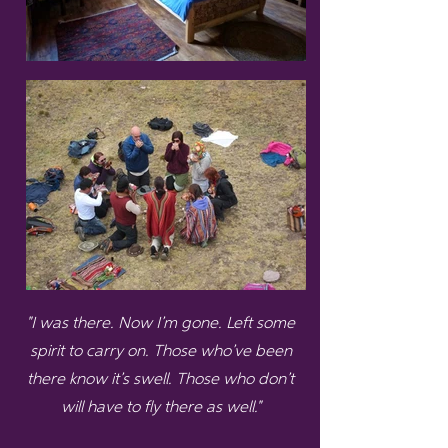
"I was there. Now I’m gone. Left some
spirit to carry on. Those who’ve been
there know it’s swell. Those who don’t
will have to fly there as well."