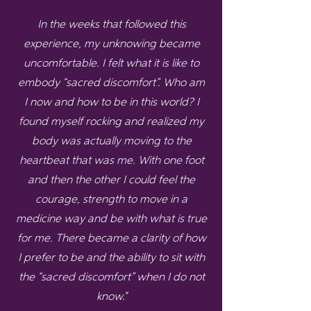
In the weeks that followed this
experience, my unknowing became
uncomfortable. I felt what it is like to
embody “sacred discomfort”. Who am
I now and how to be in this world? I
found myself rocking and realized my
body was actually moving to the
heartbeat that was me. With one foot
and then the other I could feel the
courage, strength to move in a
medicine way and be with what is true
for me. There became a clarity of how
I prefer to be and the ability to sit with
the “sacred discomfort” when I do not
know."