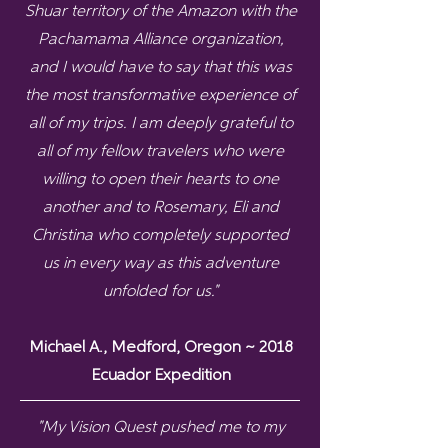
Shuar territory of the Amazon with the
Pachamama Alliance organization,
and I would have to say that this was
the most transformative experience of
all of my trips. I am deeply grateful to
all of my fellow travelers who were
willing to open their hearts to one
another and to Rosemary, Eli and
Christina who completely supported
us in every way as this adventure
unfolded for us."
Michael A., Medford, Oregon ~ 2018
Ecuador Expedition
"
My Vision Quest pushed me to my