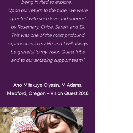
being invited to explore.
Upon our return to the tribe, we were
greeted with such love and support
by Rosemary, Chloe, Sarah, and Eli.
This was one of the most profound
experiences in my life and I will always
be grateful to my Vision Quest tribe
and to our amazing support team."
Aho Mitakuye O'yasin. M Adams,
Medford, Oregon ~ Vision Quest 2016