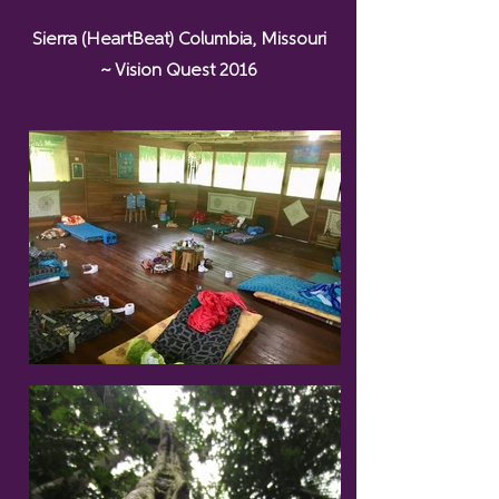
Sierra (HeartBeat) Columbia, Missouri
~ Vision Quest 2016