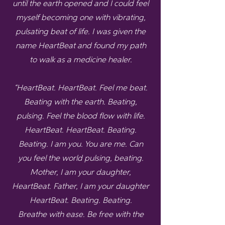
until the earth opened and I could feel
myself becoming one with vibrating,
pulsating beat of life. I was given the
name HeartBeat and found my path
to walk as a medicine healer.
“HeartBeat. HeartBeat. Feel me beat.
Beating with the earth. Beating,
pulsing. Feel the blood flow with life.
HeartBeat. HeartBeat. Beating.
Beating. I am you. You are me. Can
you feel the world pulsing, beating.
Mother, I am your daughter,
HeartBeat. Father, I am your daughter
HeartBeat. Beating. Beating.
Breathe with ease. Be free with the