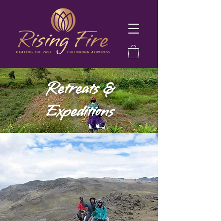
Retreats &
Expeditions