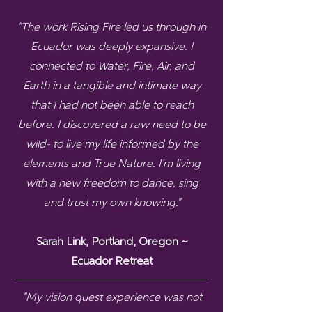
"The work Rising Fire led us through in
Ecuador was deeply expansive. I
connected to Water, Fire, Air, and
Earth in a tangible and intimate way
that I had not been able to reach
before. I discovered a raw need to be
wild- to live my life informed by the
elements and True Nature. I’m living
with a new freedom to dance, sing
and trust my own knowing."
Sarah Link, Portland, Oregon ~
Ecuador Retreat
"My vision quest experience was not