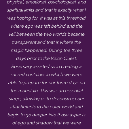
physical, emotional, psychological, and
spiritual limits and that is exactly what I
was hoping for. It was at this threshold
where ego was left behind and the
veil between the two worlds became
transparent and that is where the
magic happened. During the three
days prior to the Vision Quest,
Rosemary assisted us in creating a
sacred container in which we were
able to prepare for our three days on
the mountain. This was an essential
stage, allowing us to deconstruct our
attachments to the outer world and
begin to go deeper into those aspects
of ego and shadow that we were