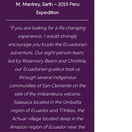
M. Mantrey, Earth ~ 2019 Peru
Expedition
"If you are looking for a life changing
experience, I would strongly
encourage you to join the Ecuadorian
adventure. Our eight-person team,
led by Rosemary Beam and Christina,
our Ecuadorian guide,e took us
through several indigenous
communities of San Clemente on the
side of the Imbambura volcano,
Salasaca located in the Umbatta
region of Ecuador and Ti’Inkias, the
Achuar village located deep in the
Amazon region of Ecuador near the