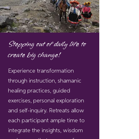
Stepping out of daily life to
create big change!
Experience transformation
through instruction, shamanic
healing practices, guided
exercises, personal exploration
and self-inquiry. Retreats allow
each participant ample time to
integrate the insights, wisdom