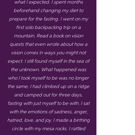
what I expected. I spent months
beforehand changing my diet to
prepare for the fasting. I went on my
first solo backpacking trip on a
mountain. Read a book on vision
quests that even wrote about how a
vision comes in ways you might not
expect. I still found myself in the sea of
the unknown. What happened was
who I took myself to be was no longer
the same. I had climbed up on a ridge
and camped out for three days,
fasting with just myself to be with. I sat
with the emotions of sadness, anger,
hatred, love, and joy. I made a birthing
circle with my mesa rocks. I rattled