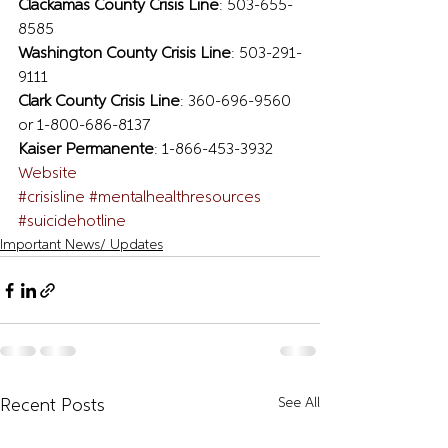
Clackamas County Crisis Line
: 503-655-
8585  
Washington County Crisis Line
: 503-291-
9111  
Clark County Crisis Line
: 360-696-9560 
or 1-800-686-8137  
Kaiser Permanente
: 1-866-453-3932
Website
#crisisline
#mentalhealthresources
#suicidehotline
Important News/ Updates
See All
Recent Posts