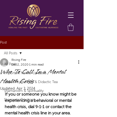
Post
All Posts
Rising Fire
All Posts
Dec 2, 2020
1 min read
Who To Call In a Mental
Important News/ Updates
Health Crisis
Depth Psychology & Didactic Tea
Updated:
Apr 3, 2024
Shamanism & Spirituality
If you or someone you know might be 
Shamanic Practices
experiencing a behavioral or mental 
health crisis, dial 9-1-1 or contact the 
mental health crisis line in your area.