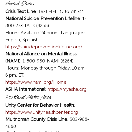
United States 
Crisis Text Line
: Text HELLO to 741741 
National Suicide Prevention Lifeline
: 1-
800-273-TALK (8255)
Hours: Available 24 hours. Languages: 
English, Spanish.
https://suicidepreventionlifeline.org/
National Alliance on Mental Illness 
(NAMI)
: 1-800-950-NAMI (6264)
Hours: Monday through Friday, 10 am–
6 pm, ET.
https://www.nami.org/Home
ASHA International:
https://myasha.org
Portland Metro Area 
Unity Center for Behavior Health
: 
https://www.unityhealthcenter.org
Multnomah County Crisis Line
: 503-988-
4888  