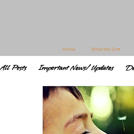
Home
What We Do▾
All Posts
Important News/ Updates
De
Shamanism & Spirituality
Shamanic 