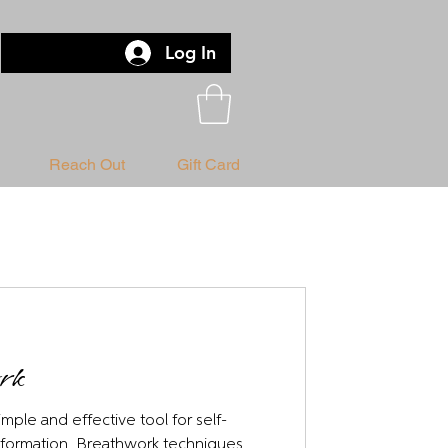
Log In
Reach Out
Gift Card
ork
mple and effective tool for self-
nsformation. Breathwork techniques