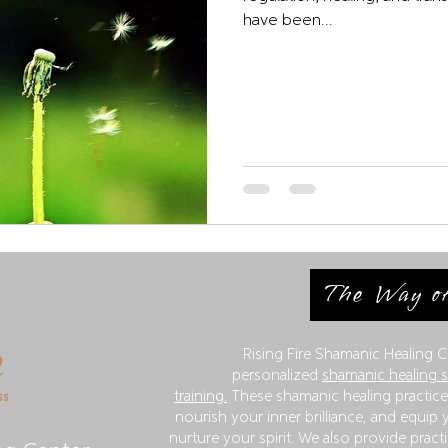
have been...
The Way of
Rising Fire Shamanic Healing C
personalized
shamanic healing 
training.
These shamanic healing practices
nourish your inner brilliance, and equip y
nurture your spirit. We also provide practi