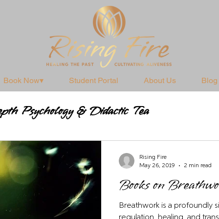
Book Now▾
Student Portal
About Us
Blog
pth Psychology & Didactic Tea
Practices
Rising Fire
May 26, 2019
2 min read
Books on Breathw
Breathwork is a profoundly si
regulation, healing, and tra