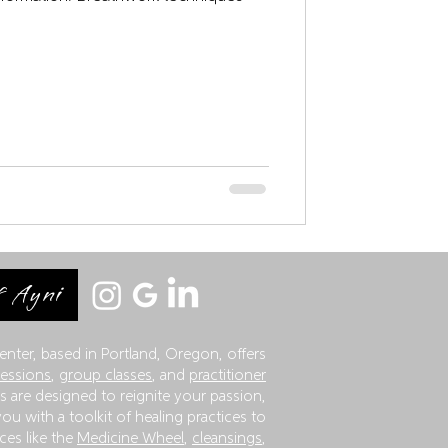
 Ayni
enter, based in Portland, Oregon, offers
sessions
,
group classes
, and
practitioner
 are designed to reignite your passion,
ou with a toolkit of healing practices to
ces like the
Medicine Wheel
,
cleansings
,