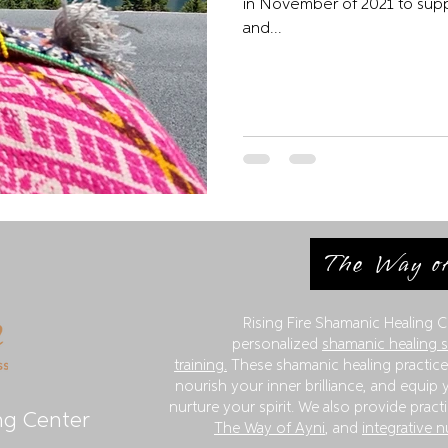
in November of 2021 to support my health. 
and...
The Way of
Rising Fire Shamanic Healing C
personalized
shamanic healing 
training.
These shamanic healing practices
nourish your inner brilliance, and equip y
nurture your spirit. We also provide practi
ng Center
The Way of Ayni
, and
integrative n