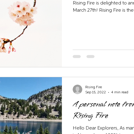
Rising Fire is delighted to a
March 27th! Rising Fire is the
Rising Fire
Sep 15, 2022
4 min read
A personal note fr
Rising Fire
Hello Dear Explorers, As man