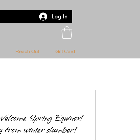
Log In
Reach Out
Gift Card
elcome Spring Equinox!
 from winter slumber!