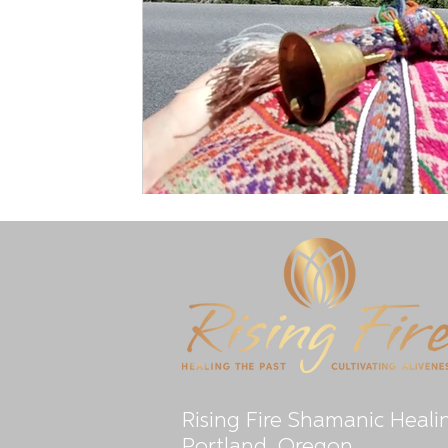
Rising Fire Shamanic Heali
Portland, Oregon