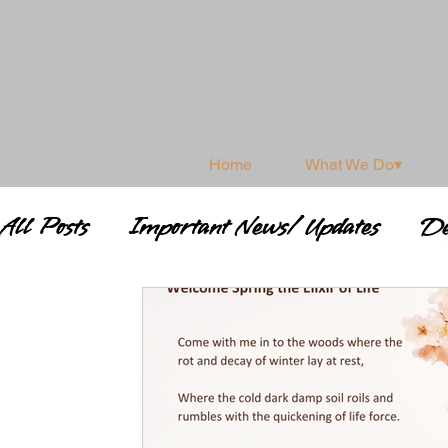
Home
What We Do▾
All Posts
Important News/ Updates
De
Shamanism & Spirituality
Shamanic 