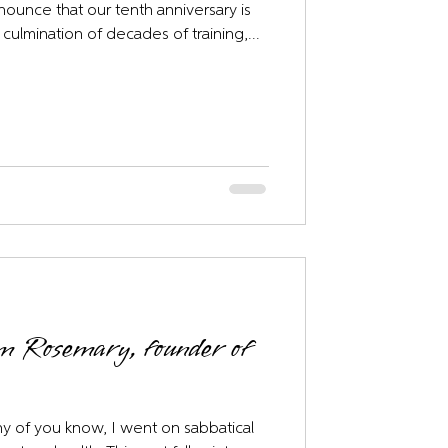
nnounce that our tenth anniversary is
 culmination of decades of training,...
om Rosemary, founder of
y of you know, I went on sabbatical