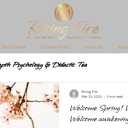
Book Now▾
Student Portal
About Us
Blog
pth Psychology & Didactic Tea
Practices
Rising Fire
Mar 25, 2023
3 min read
Welcome Spring! W
Welcome awakening