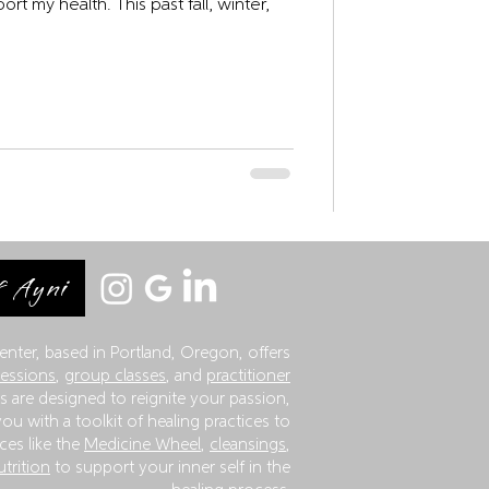
This past fall, winter,
 Ayni
enter, based in Portland, Oregon, offers
sessions
,
group classes
, and
practitioner
 are designed to reignite your passion,
ou with a toolkit of healing practices to
ces like the
Medicine Wheel
,
cleansings
,
utrition
to support your inner self in the