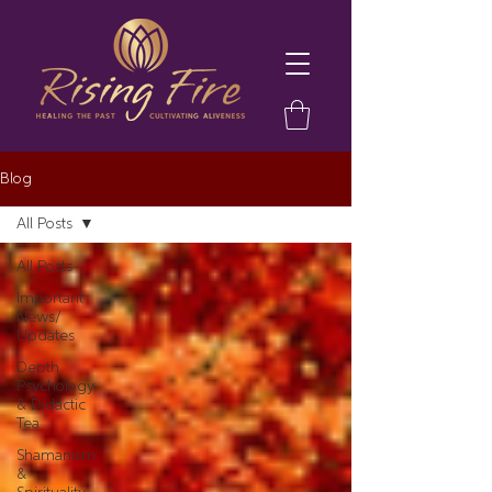
Blog
All Posts
All Posts
Important
News/
Updates
Depth
Psychology
& Didactic
Tea
Shamanism
&