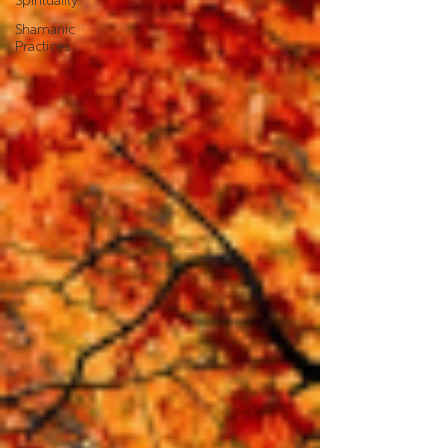
Spirituality
Shamanic
Practices