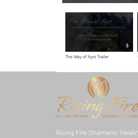
$
The Way of Ayni Trailer
Video "The Way of Ayni Trailer" is not playable
Rising Fire Shamanic Heali