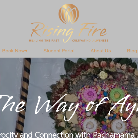
Book Now▾
Student Portal
About Us
Blog
he Way of Ay
procity and Connection with Pachamama