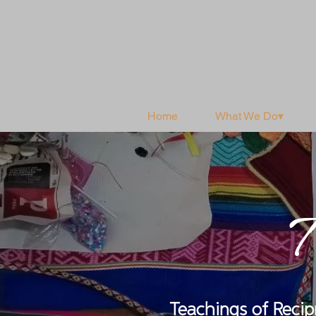
Home
What We Do▾
T
Teachings of Reci