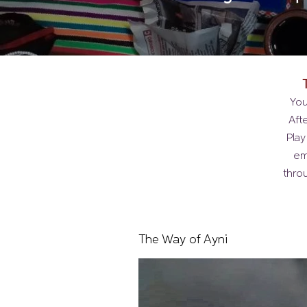
You
Aft
Play
em
thro
The Way of Ayni