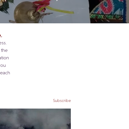
.
ess.
 the
ation
you
reach
Subscribe