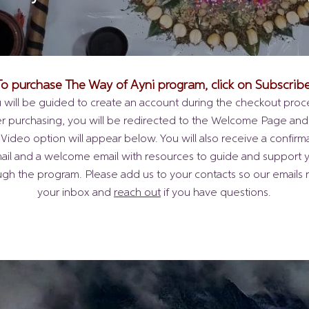
To purchase The Way of Ayni program, click on Subscribe
 will be guided to create an account during the checkout proc
er purchasing, you will be redirected to the Welcome Page and
 Video option will appear below. You will also receive a confirm
ail and a welcome email with resources to guide and support 
ugh the program. Please add us to your contacts so our emails 
your inbox and
reach out
if you have questions.