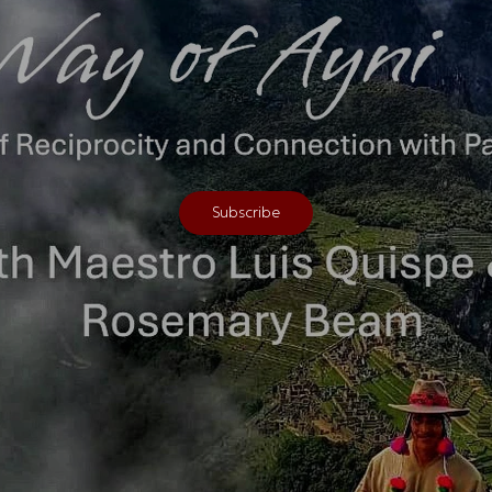
Subscribe