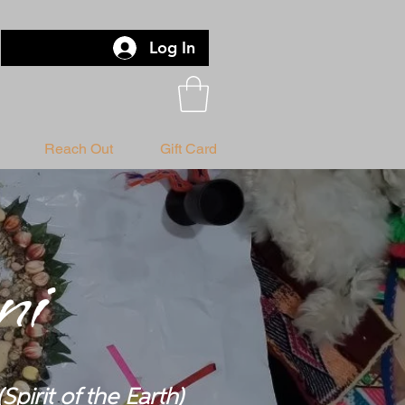
Log In
Reach Out
Gift Card
ni
(Spirit of the Earth)