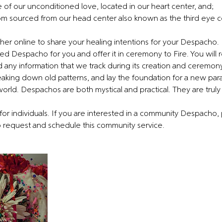
 of our unconditioned love, located in our heart center, and;
m sourced from our head center also known as the third eye c
er online to share your healing intentions for your Despacho. 
ed Despacho for you and offer it in ceremony to Fire. You will 
any information that we track during its creation and ceremon
breaking down old patterns, and lay the foundation for a new pa
 world. Despachos are both mystical and practical. They are truly a
for individuals. If you are interested in a community Despacho,
request and schedule this community service.