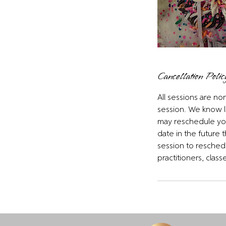
Cancellation Polic
All sessions are n
session. We know l
may reschedule your
date in the future 
session to reschedu
practitioners, clas