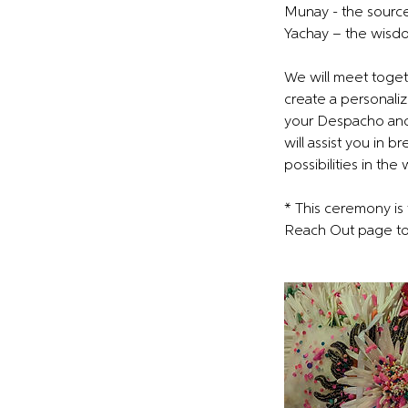
Munay - the source
Yachay – the wisdo
We will meet togeth
create a personaliz
your Despacho and 
will assist you in 
possibilities in the
* This ceremony is 
Reach Out page to 