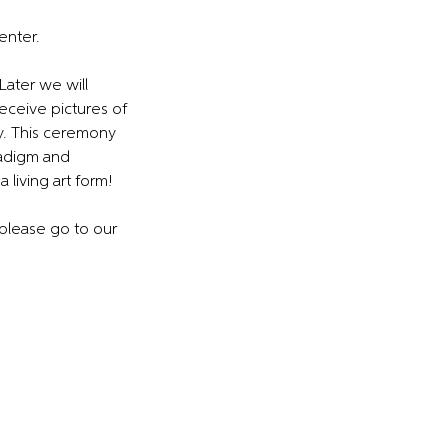
enter.
Later we will
receive pictures of
y. This ceremony
radigm and
 living art form!
 please go to our