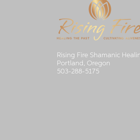
Rising Fire Shamanic Heali
Portland, Oregon
503-288-5175