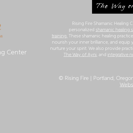
The Way of
Rising Fire Shamanic Healing C
personalized
shamanic healing 
training.
These shamanic healing practices
nourish your inner brilliance, and equip y
nurture your spirit. We also provide practi
ng Center
The Way of Ayni
, and
integrative n
©
Rising Fire | Portland, Orego
Websi