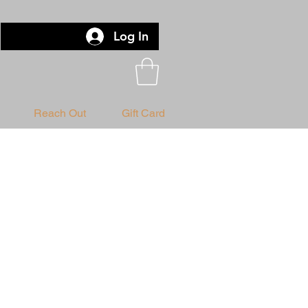
Log In
Reach Out
Gift Card