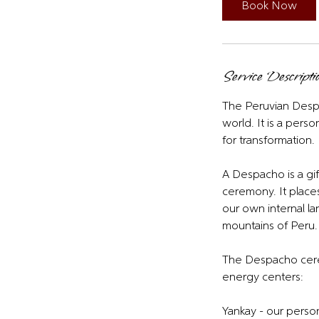
i
Book Now
n
Service Descripti
The Peruvian Despa
world. It is a pers
for transformation.
A Despacho is a gif
ceremony. It places
our own internal l
mountains of Peru.
The Despacho cerem
energy centers:
Yankay - our person