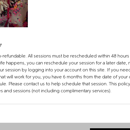
y
on-refundable. All sessions must be rescheduled within 48 hour
ife happens, you can reschedule your session for a later date,
 session by logging into your account on this site. If you nee
that will work for you, you have 6 months from the date of your
le. Please contact us to help schedule that session. This policy 
ses and sessions (not including complimentary services).