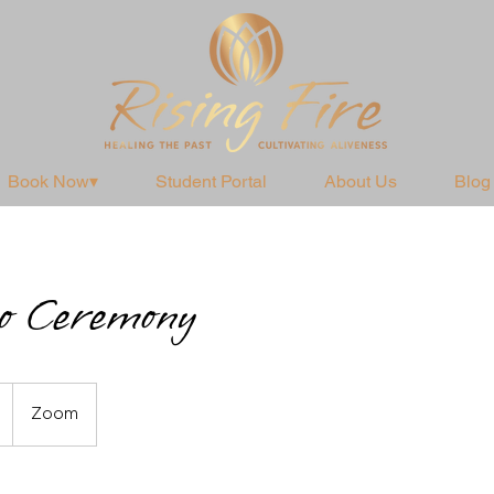
Book Now▾
Student Portal
About Us
Blog
o Ceremony
Zoom