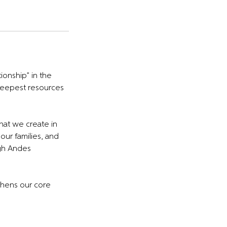
ionship” in the
r deepest resources
hat we create in
our families, and
igh Andes
thens our core