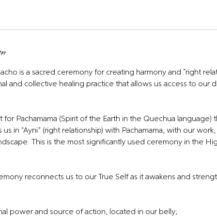
on
cho is a sacred ceremony for creating harmony and “right relat
onal and collective healing practice that allows us access to ou
t for Pachamama (Spirit of the Earth in the Quechua language) t
 us in "Ayni” (right relationship) with Pachamama, with our work, 
andscape. This is the most significantly used ceremony in the H
ony reconnects us to our True Self as it awakens and streng
al power and source of action, located in our belly;