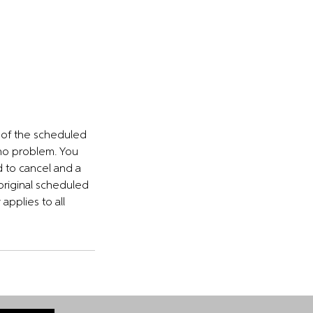
s of the scheduled
 no problem. You
d to cancel and a
 original scheduled
applies to all