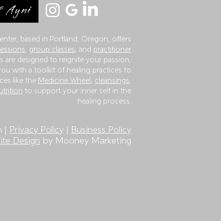
 Ayni
enter, based in Portland, Oregon, offers
sessions
,
group classes
, and
practitioner
 are designed to reignite your passion,
ou with a toolkit of healing practices to
ces like the
Medicine Wheel
,
cleansings
,
utrition
to support your inner self in the
healing process.
n |
Privacy Policy
|
Business Policy
te Design
by Mooney Marketing