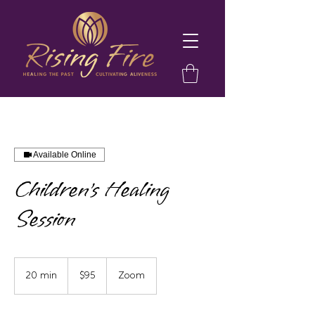
Available Online
Children's Healing
Session
95
US
20 min
2
$95
Zoom
dollars
0
m