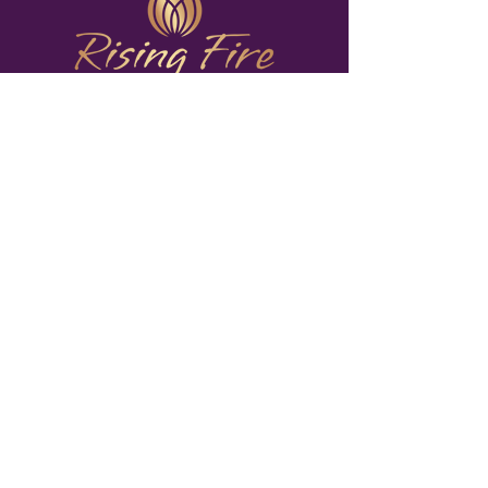
Rising Fire Shamanic
Healing Center
Portland, Oregon
503-288-5175
The Way of Ayni
Rising Fire Shamanic Healing Center, based in
Portland, Oregon, offers personalized
shamanic
healing sessions
,
group classes
, and
practitioner
training.
These shamanic healing practices are
designed to reignite your passion, nourish your
inner brilliance, and equip you with a toolkit of
healing practices to nurture your spirit. We also
provide practices like the
Medicine Wheel
,