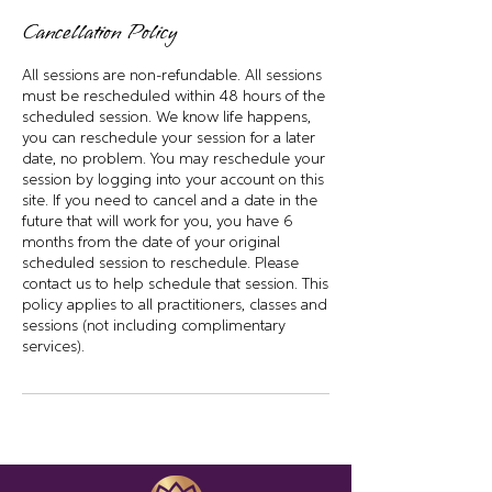
Cancellation Policy
All sessions are non-refundable. All sessions
must be rescheduled within 48 hours of the
scheduled session. We know life happens,
you can reschedule your session for a later
date, no problem. You may reschedule your
session by logging into your account on this
site. If you need to cancel and a date in the
future that will work for you, you have 6
months from the date of your original
scheduled session to reschedule. Please
contact us to help schedule that session. This
policy applies to all practitioners, classes and
sessions (not including complimentary
services).