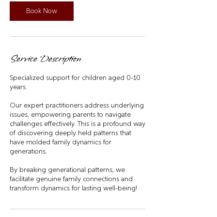
i
n
Book Now
Service Description
Specialized support for children aged 0-10
years.
Our expert practitioners address underlying
issues, empowering parents to navigate
challenges effectively. This is a profound way
of discovering deeply held patterns that
have molded family dynamics for
generations.
By breaking generational patterns, we
facilitate genuine family connections and
transform dynamics for lasting well-being!